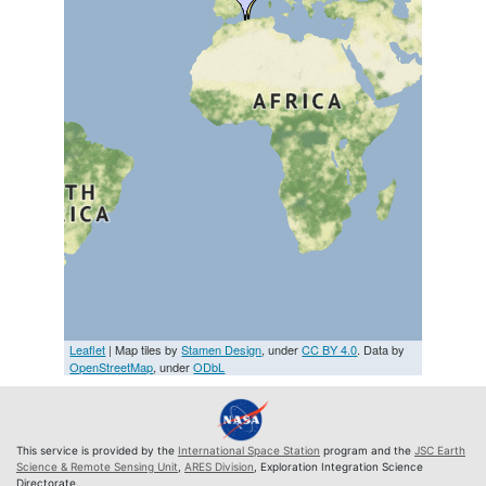
Leaflet
| Map tiles by
Stamen Design
, under
CC BY 4.0
. Data by
OpenStreetMap
, under
ODbL
This service is provided by the
International Space Station
program and the
JSC Earth
Science & Remote Sensing Unit
,
ARES Division
, Exploration Integration Science
Directorate.