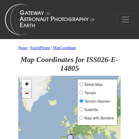
Home
/
SearchPhotos
/
MapCoordinate
Map Coordinates for ISS026-E-
14805
+
Street Map
−
Terrain
Terrain-Stamen
Satellite
Map with Borders