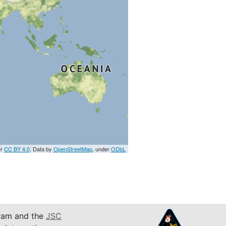
er
CC BY 4.0
. Data by
OpenStreetMap
, under
ODbL
am and the
JSC