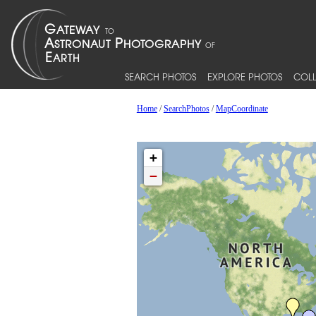
SEARCH PHOTOS
EXPLORE PHOTOS
COLL
Home
/
SearchPhotos
/
MapCoordinate
+
−