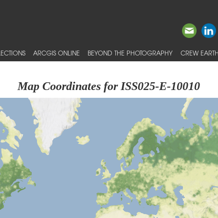
ECTIONS
ARCGIS ONLINE
BEYOND THE PHOTOGRAPHY
CREW EARTH
Map Coordinates for ISS025-E-10010