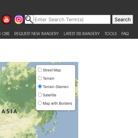
 OBS
REQUEST NEW IMAGERY
LATEST ISS IMAGERY
TOOLS
FAQ
Street Map
Terrain
Terrain-Stamen
Satellite
Map with Borders