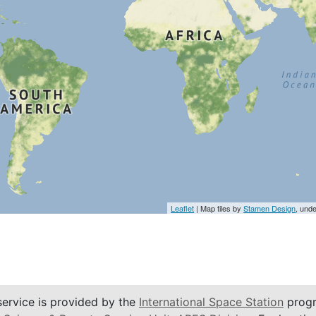
Leaflet
| Map tiles by
Stamen Design
, und
service is provided by the
International Space Station
progr