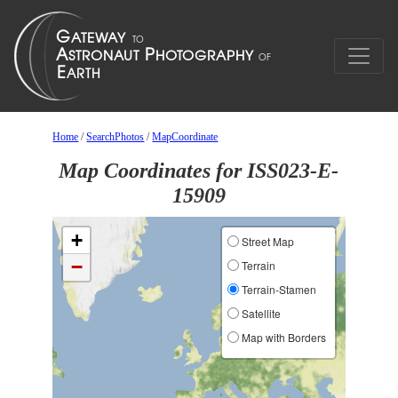
Home
/
SearchPhotos
/
MapCoordinate
Map Coordinates for ISS023-E-
15909
+
Street Map
−
Terrain
Terrain-Stamen
Satellite
Map with Borders