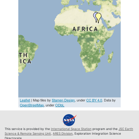
Leaflet
| Map tiles by
Stamen Design
, under
CC BY 4.0
. Data by
OpenStreetMap
, under
ODbL
This service is provided by the
International Space Station
program and the
JSC Earth
Science & Remote Sensing Unit
,
ARES Division
, Exploration Integration Science
Directorate.