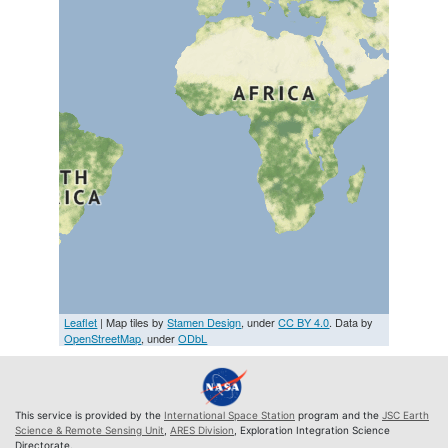
Leaflet
| Map tiles by
Stamen Design
, under
CC BY 4.0
. Data by
OpenStreetMap
, under
ODbL
This service is provided by the
International Space Station
program and the
JSC Earth
Science & Remote Sensing Unit
,
ARES Division
, Exploration Integration Science
Directorate.