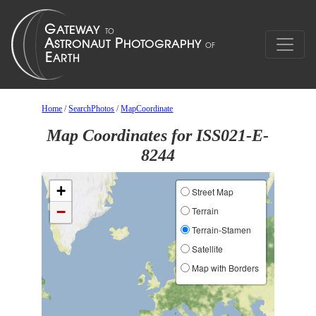
Home
/
SearchPhotos
/
MapCoordinate
Map Coordinates for ISS021-E-
8244
+
Street Map
−
Terrain
Terrain-Stamen
Satellite
Map with Borders