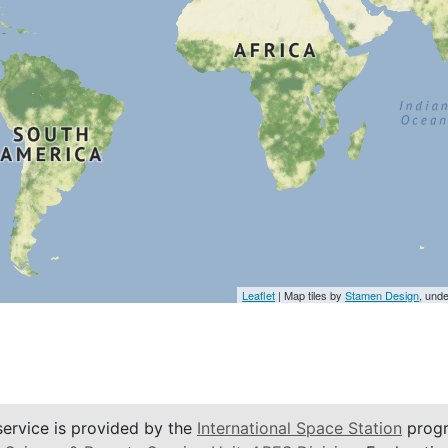
Leaflet
| Map tiles by
Stamen Design
, und
service is provided by the
International Space Station
progr