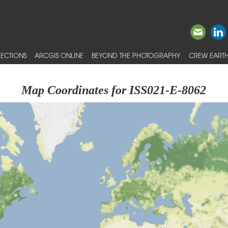
ECTIONS
ARCGIS ONLINE
BEYOND THE PHOTOGRAPHY
CREW EARTH
Map Coordinates for ISS021-E-8062