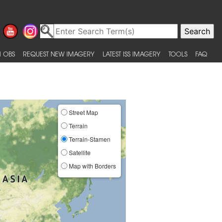
 OBS
REQUEST NEW IMAGERY
LATEST ISS IMAGERY
TOOLS
FAQ
Street Map
Terrain
Terrain-Stamen
Satellite
Map with Borders