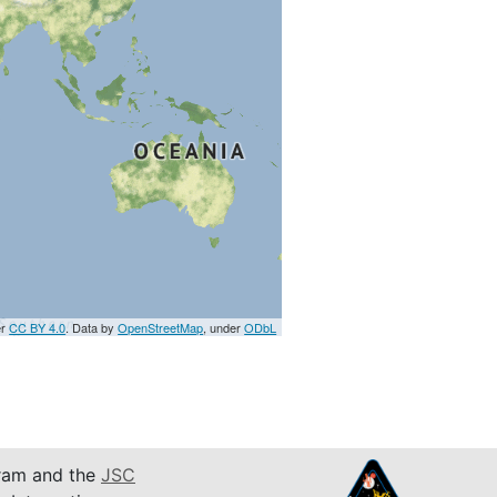
er
CC BY 4.0
. Data by
OpenStreetMap
, under
ODbL
am and the
JSC