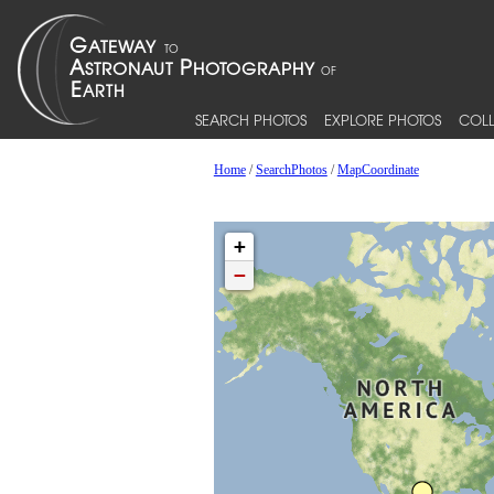
SEARCH PHOTOS
EXPLORE PHOTOS
COLL
Home
/
SearchPhotos
/
MapCoordinate
+
−