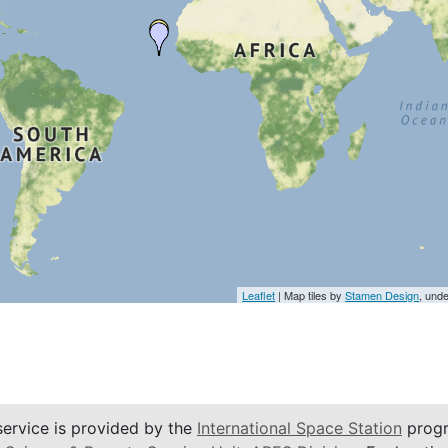
Leaflet
| Map tiles by
Stamen Design
, und
service is provided by the
International Space Station
progr