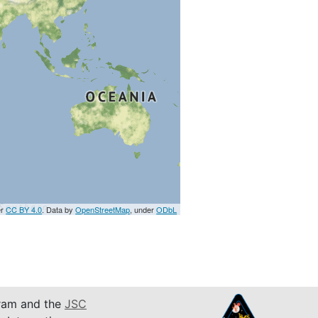
er
CC BY 4.0
. Data by
OpenStreetMap
, under
ODbL
am and the
JSC