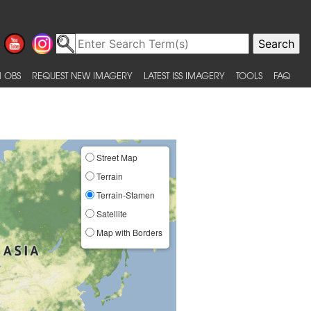
 OBS
REQUEST NEW IMAGERY
LATEST ISS IMAGERY
TOOLS
FAQ
Street Map
Terrain
Terrain-Stamen
Satellite
Map with Borders