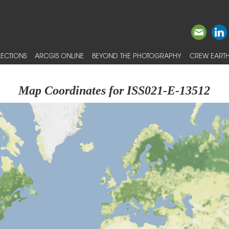
ECTIONS
ARCGIS ONLINE
BEYOND THE PHOTOGRAPHY
CREW EARTH
Map Coordinates for ISS021-E-13512