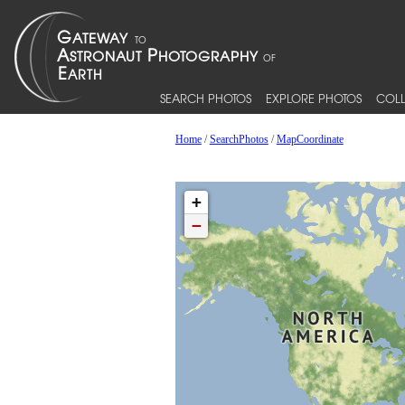
SEARCH PHOTOS
EXPLORE PHOTOS
COLL
Home
/
SearchPhotos
/
MapCoordinate
+
−