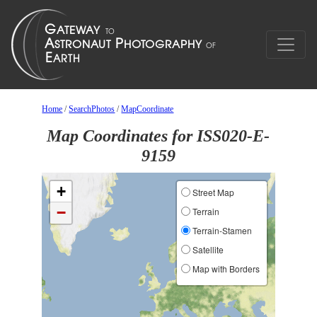
Home
/
SearchPhotos
/
MapCoordinate
Map Coordinates for ISS020-E-
9159
+
Street Map
−
Terrain
Terrain-Stamen
Satellite
Map with Borders