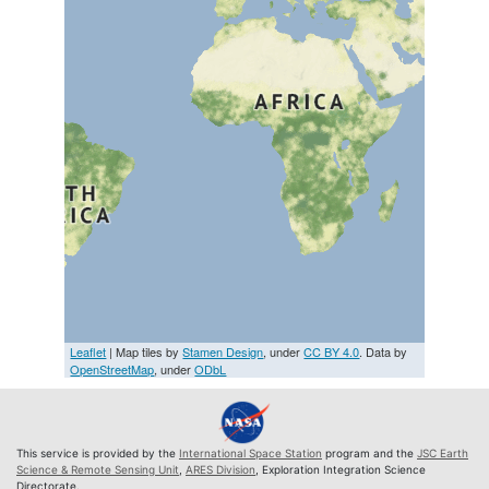
Leaflet
| Map tiles by
Stamen Design
, under
CC BY 4.0
. Data by
OpenStreetMap
, under
ODbL
This service is provided by the
International Space Station
program and the
JSC Earth
Science & Remote Sensing Unit
,
ARES Division
, Exploration Integration Science
Directorate.