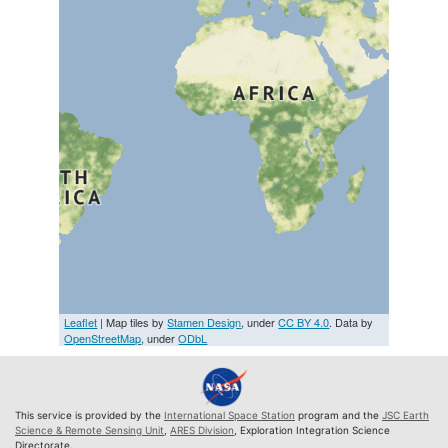
Leaflet
| Map tiles by
Stamen Design
, under
CC BY 4.0
. Data by
OpenStreetMap
, under
ODbL
This service is provided by the
International Space Station
program and the
JSC Earth
Science & Remote Sensing Unit
,
ARES Division
, Exploration Integration Science
Directorate.