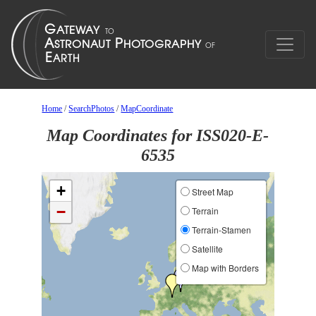
Home
/
SearchPhotos
/
MapCoordinate
Map Coordinates for ISS020-E-
6535
+
Street Map
−
Terrain
Terrain-Stamen
Satellite
Map with Borders