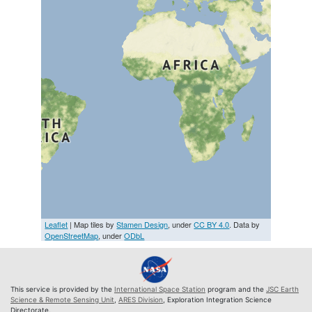
Leaflet
| Map tiles by
Stamen Design
, under
CC BY 4.0
. Data by
OpenStreetMap
, under
ODbL
This service is provided by the
International Space Station
program and the
JSC Earth
Science & Remote Sensing Unit
,
ARES Division
, Exploration Integration Science
Directorate.