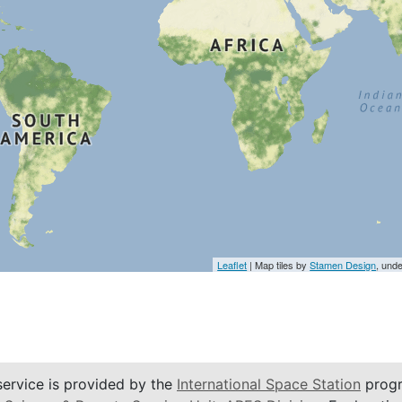
Leaflet
| Map tiles by
Stamen Design
, und
service is provided by the
International Space Station
progr