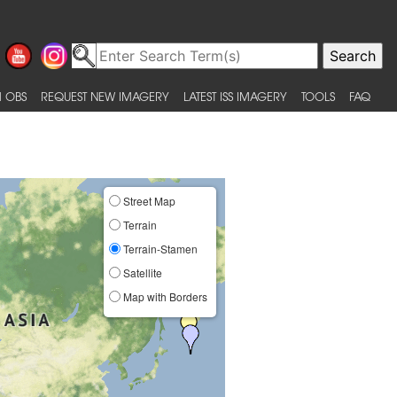
 OBS
REQUEST NEW IMAGERY
LATEST ISS IMAGERY
TOOLS
FAQ
Street Map
Terrain
Terrain-Stamen
Satellite
Map with Borders