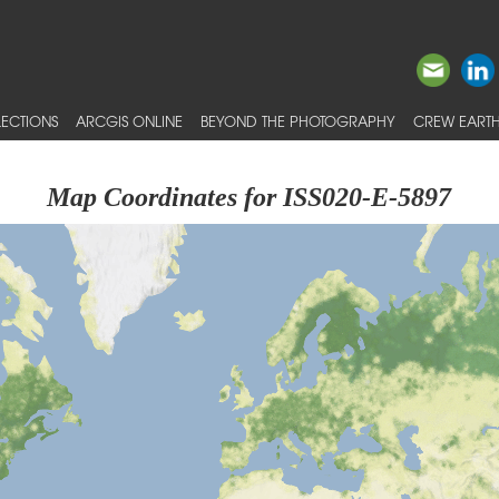
ECTIONS
ARCGIS ONLINE
BEYOND THE PHOTOGRAPHY
CREW EARTH
Map Coordinates for ISS020-E-5897