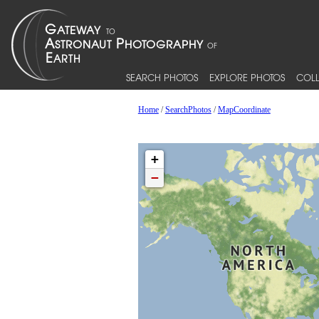
SEARCH PHOTOS
EXPLORE PHOTOS
COLL
Home
/
SearchPhotos
/
MapCoordinate
+
−