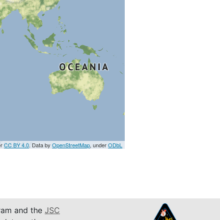
er
CC BY 4.0
. Data by
OpenStreetMap
, under
ODbL
am and the
JSC