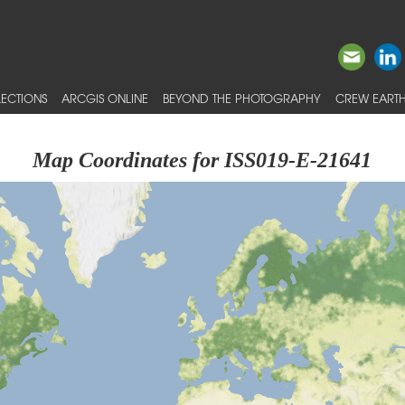
ECTIONS
ARCGIS ONLINE
BEYOND THE PHOTOGRAPHY
CREW EARTH
Map Coordinates for ISS019-E-21641