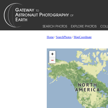
SEARCH PHOTOS
EXPLORE PHOTOS
COLL
Home
/
SearchPhotos
/
MapCoordinate
+
−