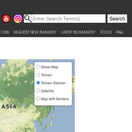
 OBS
REQUEST NEW IMAGERY
LATEST ISS IMAGERY
TOOLS
FAQ
Street Map
Terrain
Terrain-Stamen
Satellite
Map with Borders