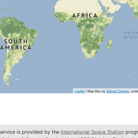
Leaflet
| Map tiles by
Stamen Design
, und
service is provided by the
International Space Station
progr