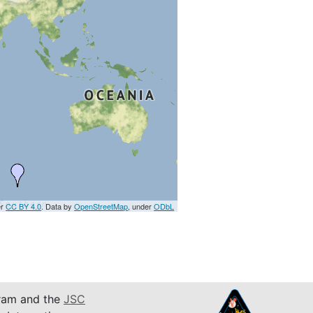
er
CC BY 4.0
. Data by
OpenStreetMap
, under
ODbL
am and the
JSC