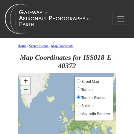
Home
/
SearchPhotos
/
MapCoordinate
Map Coordinates for ISS018-E-
40372
+
Street Map
−
Terrain
Terrain-Stamen
Satellite
Map with Borders