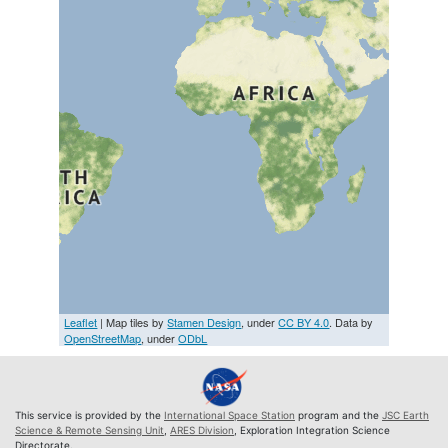
Leaflet
| Map tiles by
Stamen Design
, under
CC BY 4.0
. Data by
OpenStreetMap
, under
ODbL
This service is provided by the
International Space Station
program and the
JSC Earth
Science & Remote Sensing Unit
,
ARES Division
, Exploration Integration Science
Directorate.