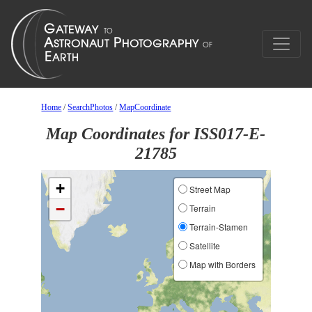
Home
/
SearchPhotos
/
MapCoordinate
Map Coordinates for ISS017-E-
21785
+
Street Map
−
Terrain
Terrain-Stamen
Satellite
Map with Borders