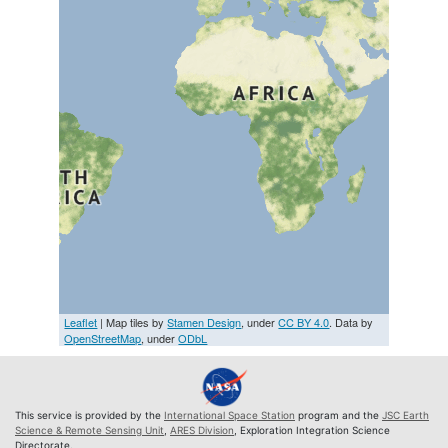
Leaflet
| Map tiles by
Stamen Design
, under
CC BY 4.0
. Data by
OpenStreetMap
, under
ODbL
This service is provided by the
International Space Station
program and the
JSC Earth
Science & Remote Sensing Unit
,
ARES Division
, Exploration Integration Science
Directorate.