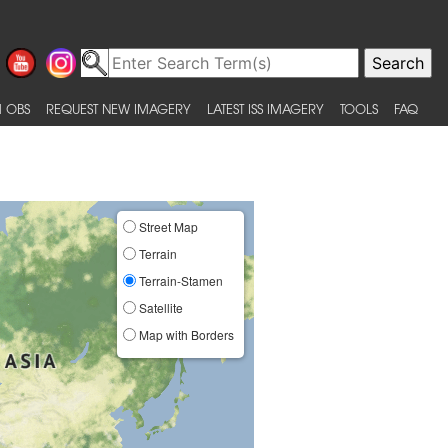
 OBS
REQUEST NEW IMAGERY
LATEST ISS IMAGERY
TOOLS
FAQ
Street Map
Terrain
Terrain-Stamen
Satellite
Map with Borders