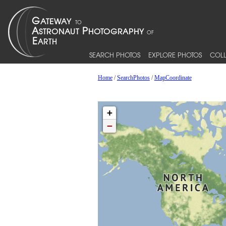
SEARCH PHOTOS
EXPLORE PHOTOS
COLL
Home
/
SearchPhotos
/
MapCoordinate
+
−