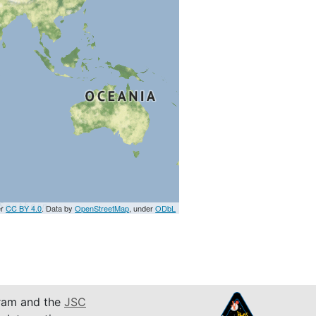
er
CC BY 4.0
. Data by
OpenStreetMap
, under
ODbL
am and the
JSC