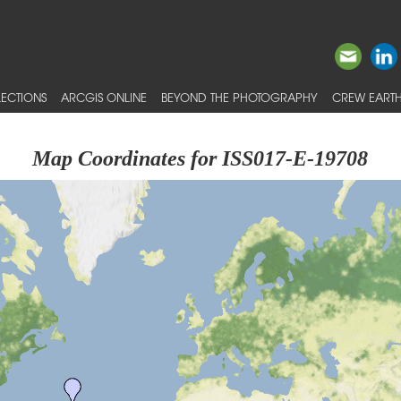
ECTIONS
ARCGIS ONLINE
BEYOND THE PHOTOGRAPHY
CREW EARTH
Map Coordinates for ISS017-E-19708