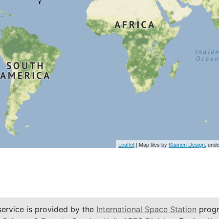
Leaflet
| Map tiles by
Stamen Design
, und
service is provided by the
International Space Station
progr