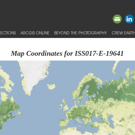
ECTIONS
ARCGIS ONLINE
BEYOND THE PHOTOGRAPHY
CREW EARTH
Map Coordinates for ISS017-E-19641