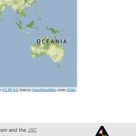
er
CC BY 4.0
. Data by
OpenStreetMap
, under
ODbL
am and the
JSC