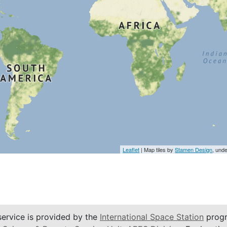
Leaflet
| Map tiles by
Stamen Design
, und
service is provided by the
International Space Station
progr