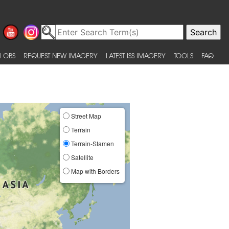
 OBS
REQUEST NEW IMAGERY
LATEST ISS IMAGERY
TOOLS
FAQ
Street Map
Terrain
Terrain-Stamen
Satellite
Map with Borders