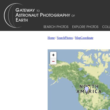
SEARCH PHOTOS
EXPLORE PHOTOS
COLL
Home
/
SearchPhotos
/
MapCoordinate
+
−