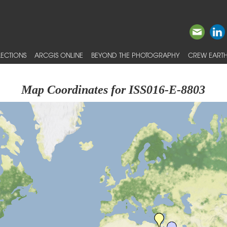
ECTIONS
ARCGIS ONLINE
BEYOND THE PHOTOGRAPHY
CREW EARTH
Map Coordinates for ISS016-E-8803