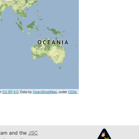
er
CC BY 4.0
. Data by
OpenStreetMap
, under
ODbL
am and the
JSC