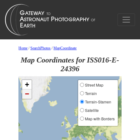
Home
/
SearchPhotos
/
MapCoordinate
Map Coordinates for ISS016-E-
24396
+
Street Map
−
Terrain
Terrain-Stamen
Satellite
Map with Borders