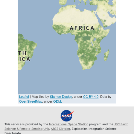
Leaflet
| Map tiles by
Stamen Design
, under
CC BY 4.0
. Data by
OpenStreetMap
, under
ODbL
This service is provided by the
International Space Station
program and the
JSC Earth
Science & Remote Sensing Unit
,
ARES Division
, Exploration Integration Science
Directorate.