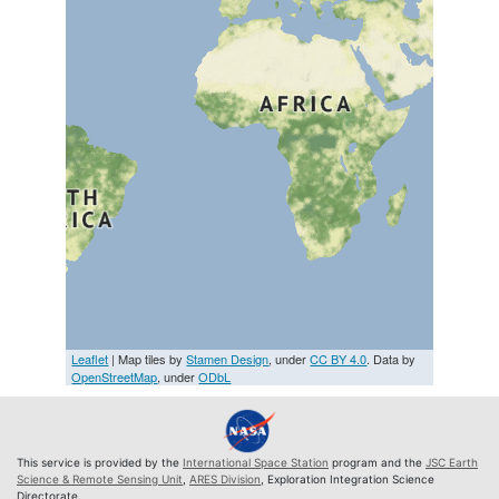
Leaflet
| Map tiles by
Stamen Design
, under
CC BY 4.0
. Data by
OpenStreetMap
, under
ODbL
This service is provided by the
International Space Station
program and the
JSC Earth
Science & Remote Sensing Unit
,
ARES Division
, Exploration Integration Science
Directorate.