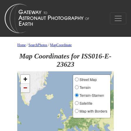
Home
/
SearchPhotos
/
MapCoordinate
Map Coordinates for ISS016-E-
23623
+
Street Map
−
Terrain
Terrain-Stamen
Satellite
Map with Borders