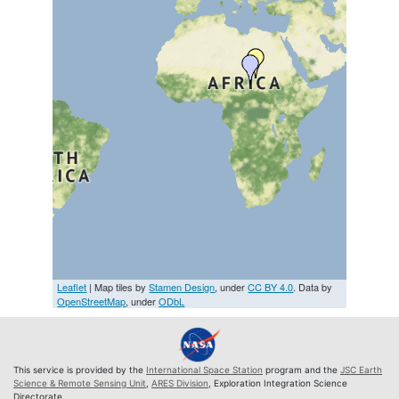
Leaflet
| Map tiles by
Stamen Design
, under
CC BY 4.0
. Data by
OpenStreetMap
, under
ODbL
This service is provided by the
International Space Station
program and the
JSC Earth
Science & Remote Sensing Unit
,
ARES Division
, Exploration Integration Science
Directorate.