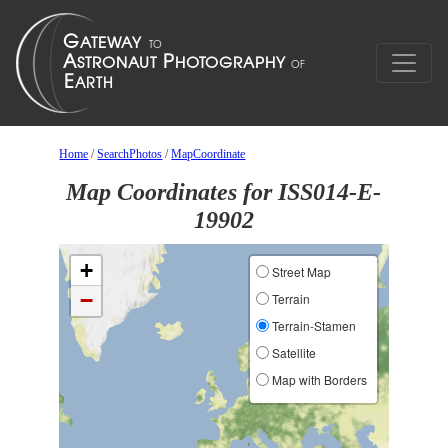
Home
/
SearchPhotos
/
MapCoordinate
Map Coordinates for ISS014-E-
19902
+
Street Map
−
Terrain
Terrain-Stamen
Satellite
Map with Borders