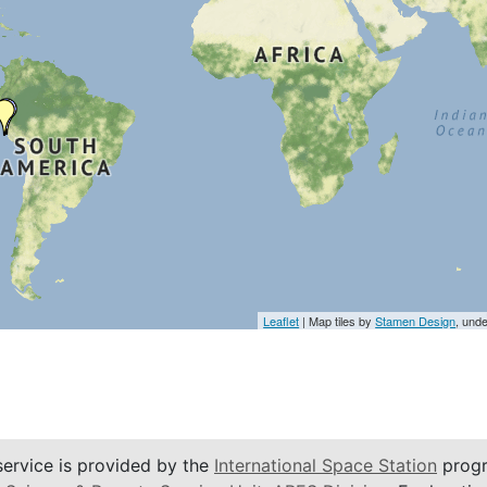
Leaflet
| Map tiles by
Stamen Design
, und
service is provided by the
International Space Station
progr