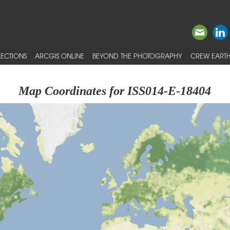
ECTIONS
ARCGIS ONLINE
BEYOND THE PHOTOGRAPHY
CREW EARTH
Map Coordinates for ISS014-E-18404