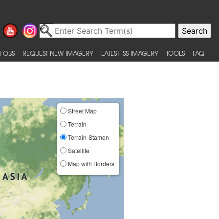
 OBS
REQUEST NEW IMAGERY
LATEST ISS IMAGERY
TOOLS
FAQ
Street Map
Terrain
Terrain-Stamen
Satellite
Map with Borders