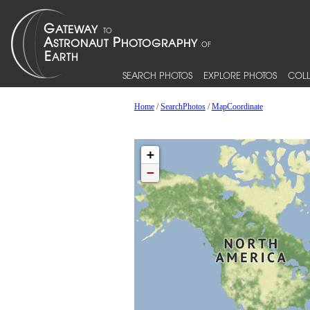
SEARCH PHOTOS
EXPLORE PHOTOS
COLL
Home
/
SearchPhotos
/
MapCoordinate
+
−