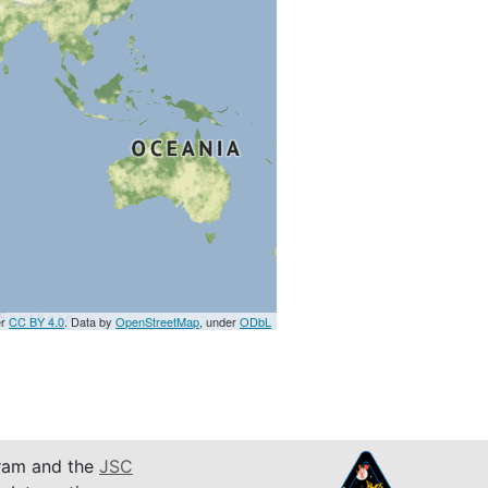
er
CC BY 4.0
. Data by
OpenStreetMap
, under
ODbL
am and the
JSC