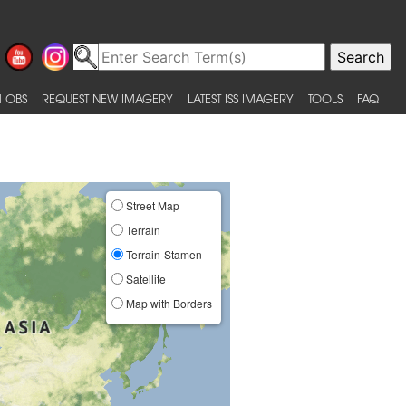
 OBS
REQUEST NEW IMAGERY
LATEST ISS IMAGERY
TOOLS
FAQ
Street Map
Terrain
Terrain-Stamen
Satellite
Map with Borders