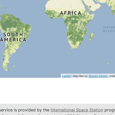
Leaflet
| Map tiles by
Stamen Design
, und
service is provided by the
International Space Station
progr