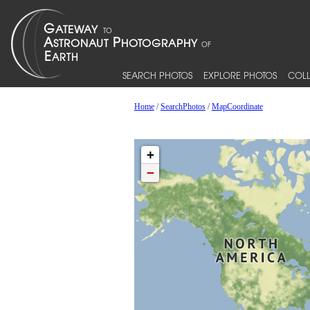
SEARCH PHOTOS
EXPLORE PHOTOS
COLL
Home
/
SearchPhotos
/
MapCoordinate
+
−