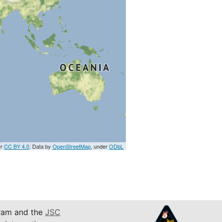
er
CC BY 4.0
. Data by
OpenStreetMap
, under
ODbL
am and the
JSC