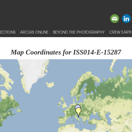
ECTIONS
ARCGIS ONLINE
BEYOND THE PHOTOGRAPHY
CREW EARTH
Map Coordinates for ISS014-E-15287