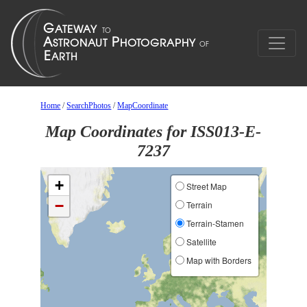
Home
/
SearchPhotos
/
MapCoordinate
Map Coordinates for ISS013-E-
7237
+
Street Map
−
Terrain
Terrain-Stamen
Satellite
Map with Borders