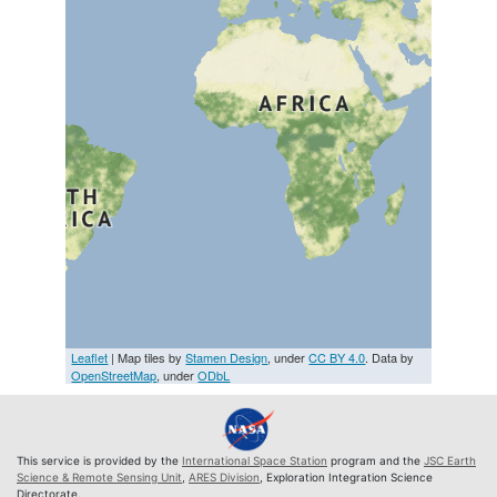
Leaflet
| Map tiles by
Stamen Design
, under
CC BY 4.0
. Data by
OpenStreetMap
, under
ODbL
This service is provided by the
International Space Station
program and the
JSC Earth
Science & Remote Sensing Unit
,
ARES Division
, Exploration Integration Science
Directorate.