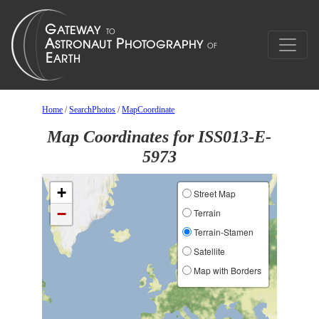
Home
/
SearchPhotos
/
MapCoordinate
Map Coordinates for ISS013-E-
5973
+
Street Map
−
Terrain
Terrain-Stamen
Satellite
Map with Borders