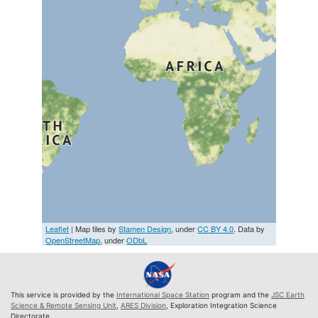
Leaflet
| Map tiles by
Stamen Design
, under
CC BY 4.0
. Data by
OpenStreetMap
, under
ODbL
This service is provided by the
International Space Station
program and the
JSC Earth
Science & Remote Sensing Unit
,
ARES Division
, Exploration Integration Science
Directorate.