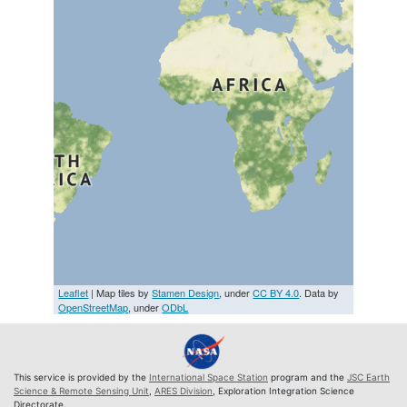
Leaflet
| Map tiles by
Stamen Design
, under
CC BY 4.0
. Data by
OpenStreetMap
, under
ODbL
This service is provided by the
International Space Station
program and the
JSC Earth
Science & Remote Sensing Unit
,
ARES Division
, Exploration Integration Science
Directorate.