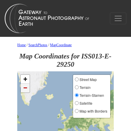
Home
/
SearchPhotos
/
MapCoordinate
Map Coordinates for ISS013-E-
29250
+
Street Map
−
Terrain
Terrain-Stamen
Satellite
Map with Borders