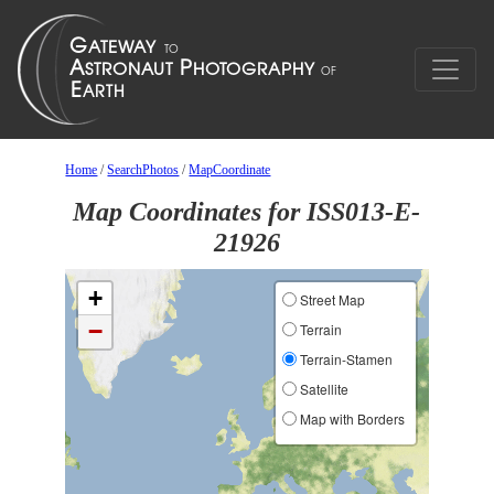
Home
/
SearchPhotos
/
MapCoordinate
Map Coordinates for ISS013-E-
21926
+
Street Map
−
Terrain
Terrain-Stamen
Satellite
Map with Borders