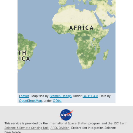
Leaflet
| Map tiles by
Stamen Design
, under
CC BY 4.0
. Data by
OpenStreetMap
, under
ODbL
This service is provided by the
International Space Station
program and the
JSC Earth
Science & Remote Sensing Unit
,
ARES Division
, Exploration Integration Science
Directorate.