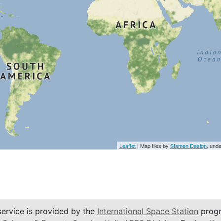
Leaflet
| Map tiles by
Stamen Design
, und
service is provided by the
International Space Station
progr