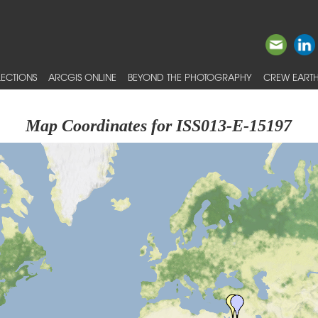
ECTIONS
ARCGIS ONLINE
BEYOND THE PHOTOGRAPHY
CREW EARTH
Map Coordinates for ISS013-E-15197