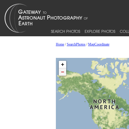
SEARCH PHOTOS
EXPLORE PHOTOS
COLL
Home
/
SearchPhotos
/
MapCoordinate
+
−