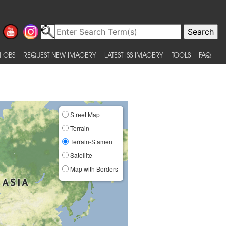
 OBS
REQUEST NEW IMAGERY
LATEST ISS IMAGERY
TOOLS
FAQ
Street Map
Terrain
Terrain-Stamen
Satellite
Map with Borders