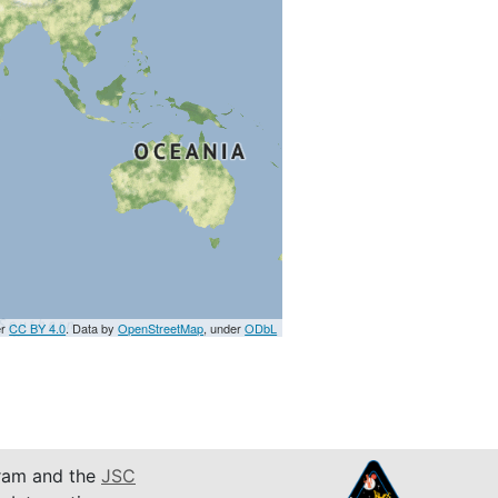
er
CC BY 4.0
. Data by
OpenStreetMap
, under
ODbL
am and the
JSC