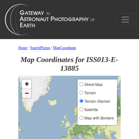
Home
/
SearchPhotos
/
MapCoordinate
Map Coordinates for ISS013-E-
13885
+
Street Map
−
Terrain
Terrain-Stamen
Satellite
Map with Borders