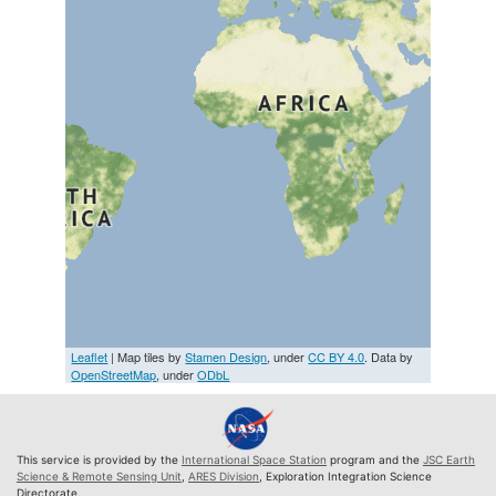
Leaflet
| Map tiles by
Stamen Design
, under
CC BY 4.0
. Data by
OpenStreetMap
, under
ODbL
This service is provided by the
International Space Station
program and the
JSC Earth
Science & Remote Sensing Unit
,
ARES Division
, Exploration Integration Science
Directorate.