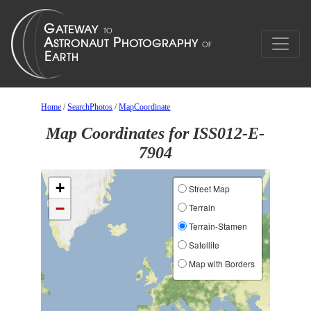
Home
/
SearchPhotos
/
MapCoordinate
Map Coordinates for ISS012-E-
7904
+
Street Map
−
Terrain
Terrain-Stamen
Satellite
Map with Borders