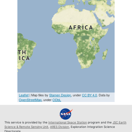
Leaflet
| Map tiles by
Stamen Design
, under
CC BY 4.0
. Data by
OpenStreetMap
, under
ODbL
This service is provided by the
International Space Station
program and the
JSC Earth
Science & Remote Sensing Unit
,
ARES Division
, Exploration Integration Science
Directorate.