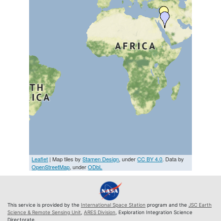
Leaflet
| Map tiles by
Stamen Design
, under
CC BY 4.0
. Data by
OpenStreetMap
, under
ODbL
This service is provided by the
International Space Station
program and the
JSC Earth
Science & Remote Sensing Unit
,
ARES Division
, Exploration Integration Science
Directorate.