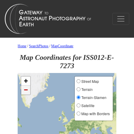
Home
/
SearchPhotos
/
MapCoordinate
Map Coordinates for ISS012-E-
7273
+
Street Map
−
Terrain
Terrain-Stamen
Satellite
Map with Borders