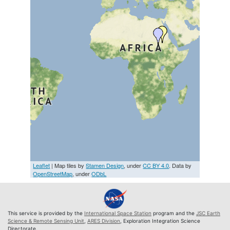
Leaflet
| Map tiles by
Stamen Design
, under
CC BY 4.0
. Data by
OpenStreetMap
, under
ODbL
This service is provided by the
International Space Station
program and the
JSC Earth
Science & Remote Sensing Unit
,
ARES Division
, Exploration Integration Science
Directorate.