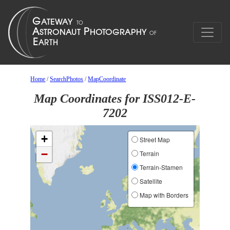
Home
/
SearchPhotos
/
MapCoordinate
Map Coordinates for ISS012-E-
7202
+
Street Map
−
Terrain
Terrain-Stamen
Satellite
Map with Borders