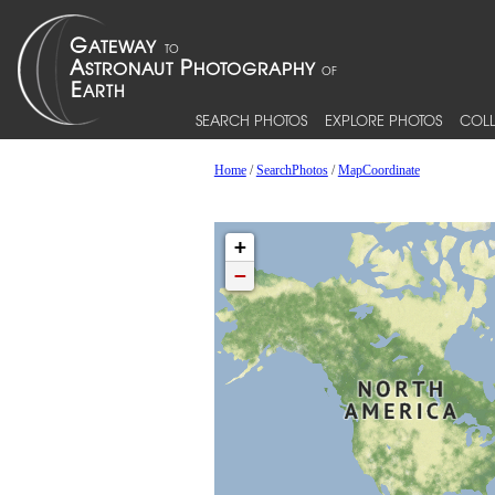
SEARCH PHOTOS
EXPLORE PHOTOS
COLL
Home
/
SearchPhotos
/
MapCoordinate
+
−