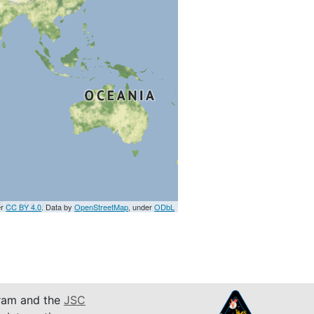
er
CC BY 4.0
. Data by
OpenStreetMap
, under
ODbL
am and the
JSC