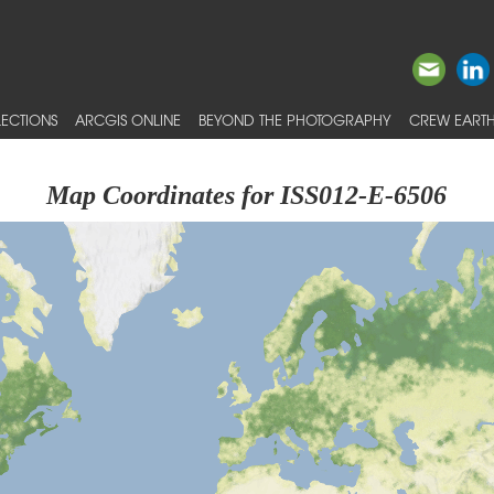
ECTIONS
ARCGIS ONLINE
BEYOND THE PHOTOGRAPHY
CREW EARTH
Map Coordinates for ISS012-E-6506