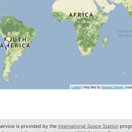
Leaflet
| Map tiles by
Stamen Design
, und
service is provided by the
International Space Station
progr