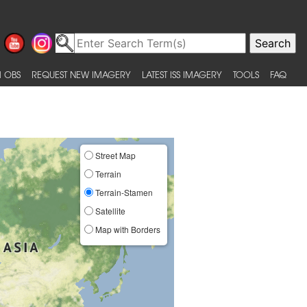
 OBS
REQUEST NEW IMAGERY
LATEST ISS IMAGERY
TOOLS
FAQ
Street Map
Terrain
Terrain-Stamen
Satellite
Map with Borders