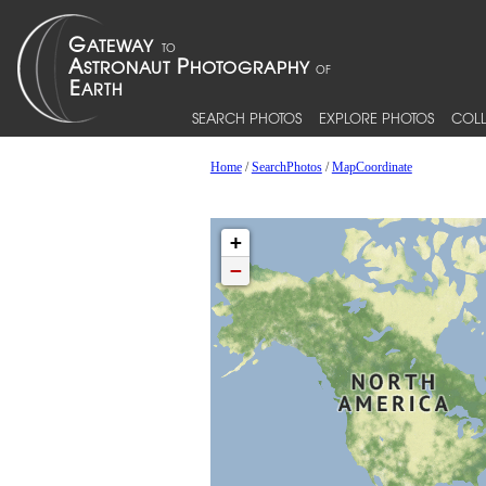
SEARCH PHOTOS
EXPLORE PHOTOS
COLL
Home
/
SearchPhotos
/
MapCoordinate
+
−