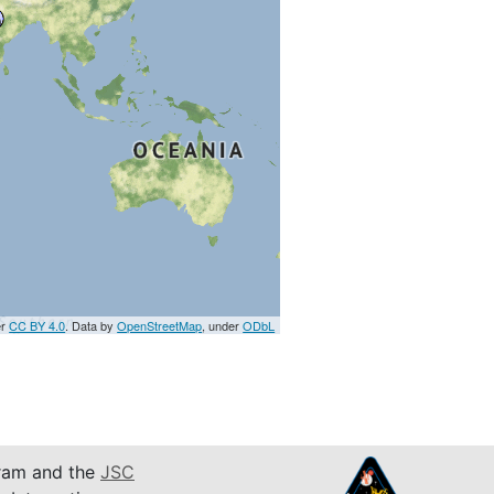
er
CC BY 4.0
. Data by
OpenStreetMap
, under
ODbL
am and the
JSC