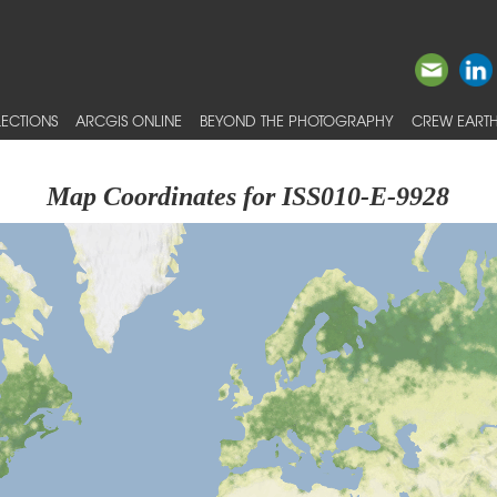
ECTIONS
ARCGIS ONLINE
BEYOND THE PHOTOGRAPHY
CREW EARTH
Map Coordinates for ISS010-E-9928