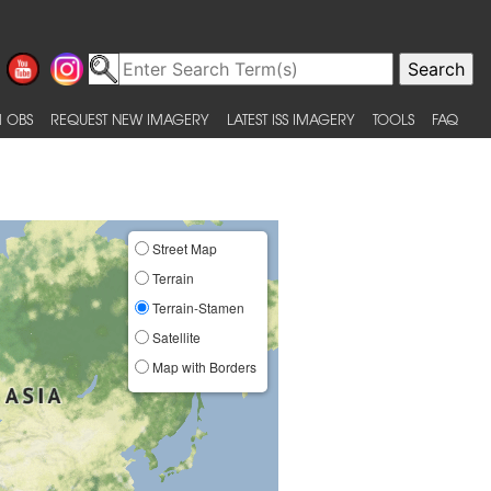
 OBS
REQUEST NEW IMAGERY
LATEST ISS IMAGERY
TOOLS
FAQ
Street Map
Terrain
Terrain-Stamen
Satellite
Map with Borders