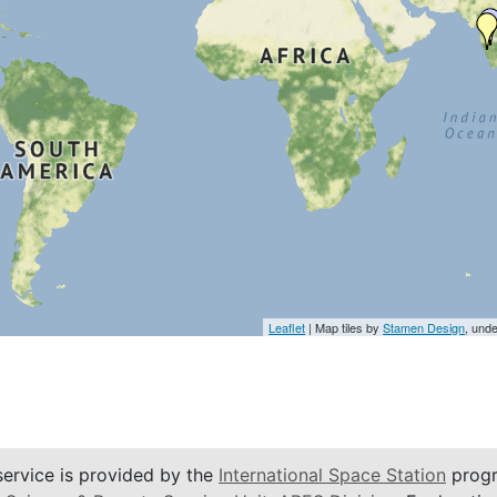
Leaflet
| Map tiles by
Stamen Design
, und
service is provided by the
International Space Station
progr