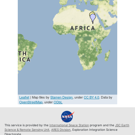
Leaflet
| Map tiles by
Stamen Design
, under
CC BY 4.0
. Data by
OpenStreetMap
, under
ODbL
This service is provided by the
International Space Station
program and the
JSC Earth
Science & Remote Sensing Unit
,
ARES Division
, Exploration Integration Science
Directorate.