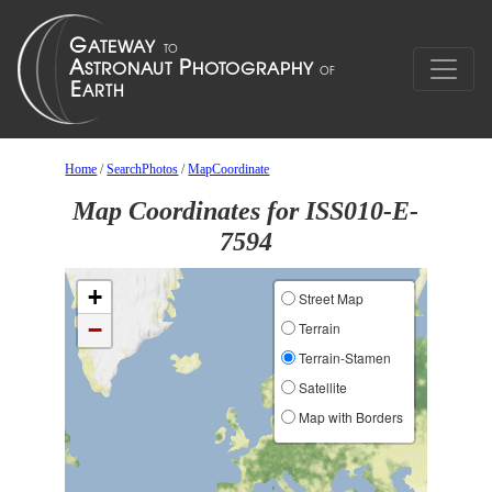
Home
/
SearchPhotos
/
MapCoordinate
Map Coordinates for ISS010-E-
7594
+
Street Map
−
Terrain
Terrain-Stamen
Satellite
Map with Borders