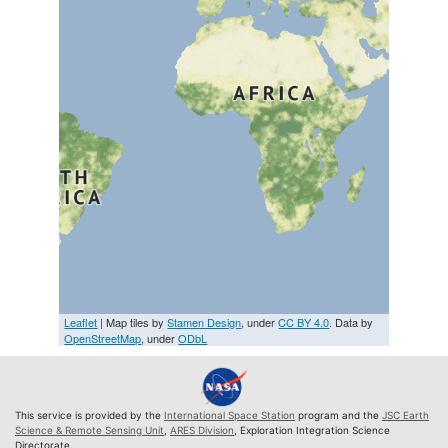
Leaflet
| Map tiles by
Stamen Design
, under
CC BY 4.0
. Data by
OpenStreetMap
, under
ODbL
This service is provided by the
International Space Station
program and the
JSC Earth
Science & Remote Sensing Unit
,
ARES Division
, Exploration Integration Science
Directorate.