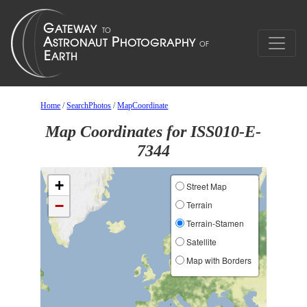
Home
/
SearchPhotos
/
MapCoordinate
Map Coordinates for ISS010-E-
7344
+
Street Map
−
Terrain
Terrain-Stamen
Satellite
Map with Borders