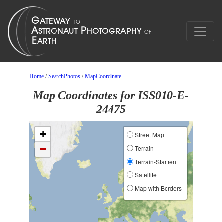
Home
/
SearchPhotos
/
MapCoordinate
Map Coordinates for ISS010-E-
24475
+
Street Map
−
Terrain
Terrain-Stamen
Satellite
Map with Borders