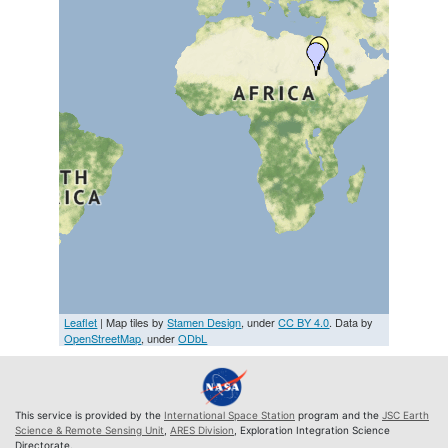
Leaflet
| Map tiles by
Stamen Design
, under
CC BY 4.0
. Data by
OpenStreetMap
, under
ODbL
This service is provided by the
International Space Station
program and the
JSC Earth
Science & Remote Sensing Unit
,
ARES Division
, Exploration Integration Science
Directorate.