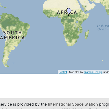
Leaflet
| Map tiles by
Stamen Design
, und
service is provided by the
International Space Station
progr