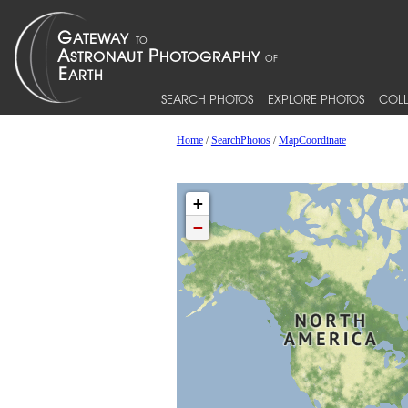
SEARCH PHOTOS
EXPLORE PHOTOS
COLL
Home
/
SearchPhotos
/
MapCoordinate
+
−