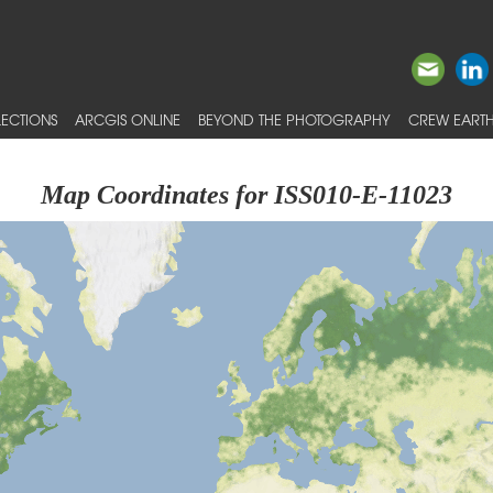
ECTIONS
ARCGIS ONLINE
BEYOND THE PHOTOGRAPHY
CREW EARTH
Map Coordinates for ISS010-E-11023