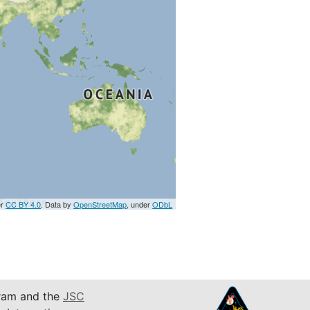
er
CC BY 4.0
. Data by
OpenStreetMap
, under
ODbL
am and the
JSC