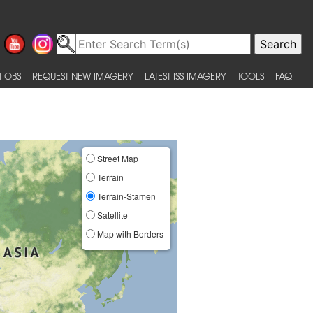
 OBS
REQUEST NEW IMAGERY
LATEST ISS IMAGERY
TOOLS
FAQ
Street Map
Terrain
Terrain-Stamen
Satellite
Map with Borders