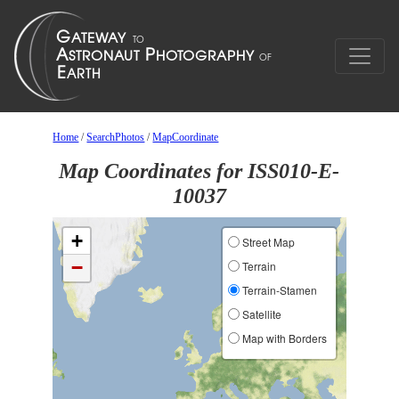
Home
/
SearchPhotos
/
MapCoordinate
Map Coordinates for ISS010-E-
10037
+
Street Map
−
Terrain
Terrain-Stamen
Satellite
Map with Borders