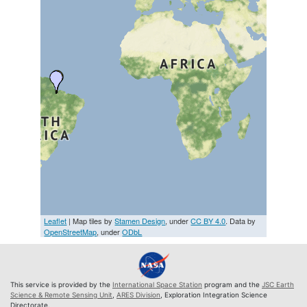
Leaflet
| Map tiles by
Stamen Design
, under
CC BY 4.0
. Data by
OpenStreetMap
, under
ODbL
This service is provided by the
International Space Station
program and the
JSC Earth
Science & Remote Sensing Unit
,
ARES Division
, Exploration Integration Science
Directorate.