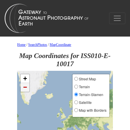
Home
/
SearchPhotos
/
MapCoordinate
Map Coordinates for ISS010-E-
10017
+
Street Map
−
Terrain
Terrain-Stamen
Satellite
Map with Borders