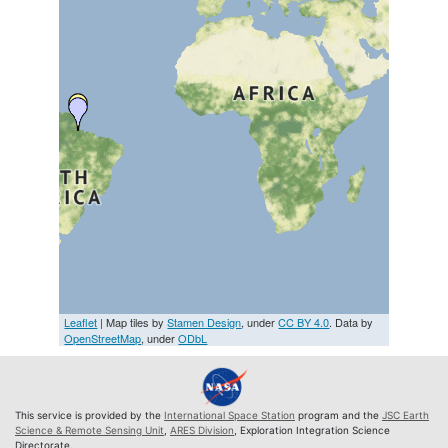
Leaflet
| Map tiles by
Stamen Design
, under
CC BY 4.0
. Data by
OpenStreetMap
, under
ODbL
This service is provided by the
International Space Station
program and the
JSC Earth
Science & Remote Sensing Unit
,
ARES Division
, Exploration Integration Science
Directorate.