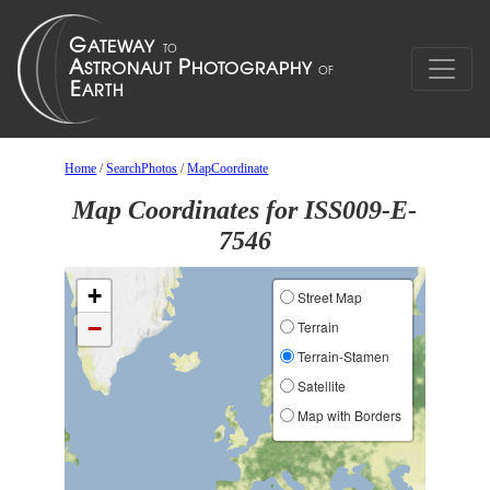
Home
/
SearchPhotos
/
MapCoordinate
Map Coordinates for ISS009-E-
7546
+
Street Map
−
Terrain
Terrain-Stamen
Satellite
Map with Borders