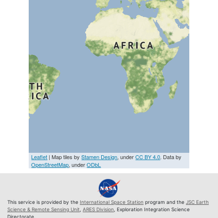
Leaflet
| Map tiles by
Stamen Design
, under
CC BY 4.0
. Data by
OpenStreetMap
, under
ODbL
This service is provided by the
International Space Station
program and the
JSC Earth
Science & Remote Sensing Unit
,
ARES Division
, Exploration Integration Science
Directorate.