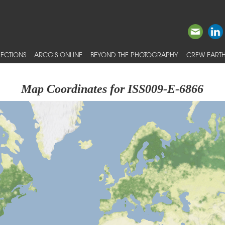
ECTIONS
ARCGIS ONLINE
BEYOND THE PHOTOGRAPHY
CREW EARTH
Map Coordinates for ISS009-E-6866