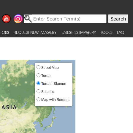
 OBS
REQUEST NEW IMAGERY
LATEST ISS IMAGERY
TOOLS
FAQ
Street Map
Terrain
Terrain-Stamen
Satellite
Map with Borders