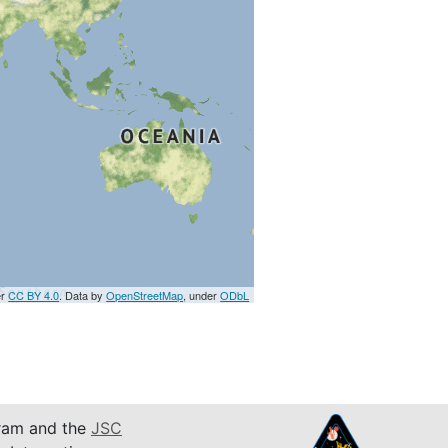
er
CC BY 4.0
. Data by
OpenStreetMap
, under
ODbL
am and the
JSC