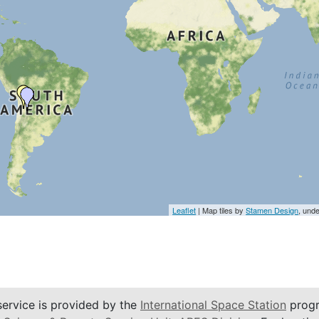
Leaflet
| Map tiles by
Stamen Design
, und
service is provided by the
International Space Station
progr