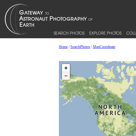
SEARCH PHOTOS
EXPLORE PHOTOS
COLL
Home
/
SearchPhotos
/
MapCoordinate
+
−