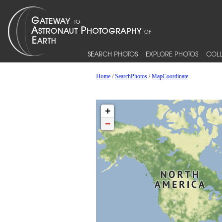
SEARCH PHOTOS
EXPLORE PHOTOS
COLL
Home
/
SearchPhotos
/
MapCoordinate
+
−