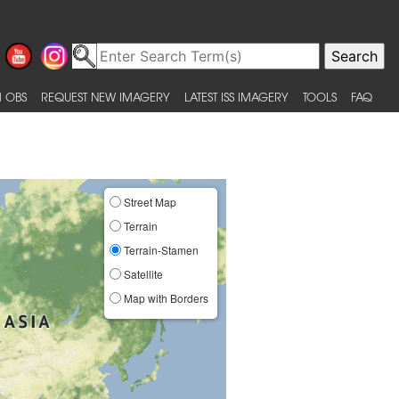
 OBS
REQUEST NEW IMAGERY
LATEST ISS IMAGERY
TOOLS
FAQ
Street Map
Terrain
Terrain-Stamen
Satellite
Map with Borders