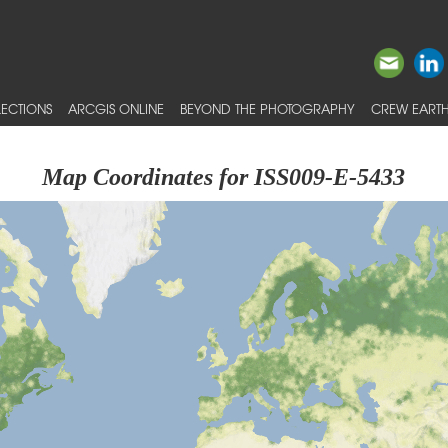
ECTIONS
ARCGIS ONLINE
BEYOND THE PHOTOGRAPHY
CREW EARTH
Map Coordinates for ISS009-E-5433