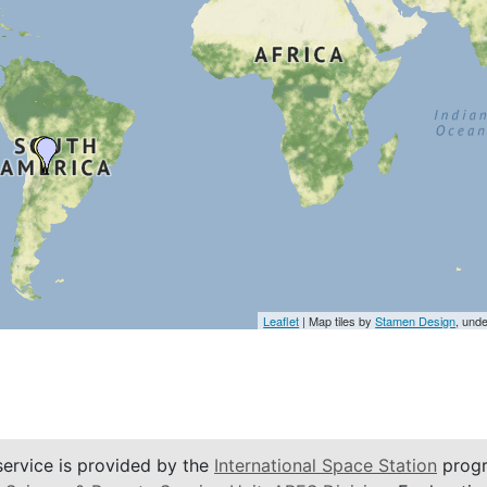
Leaflet
| Map tiles by
Stamen Design
, und
service is provided by the
International Space Station
progr