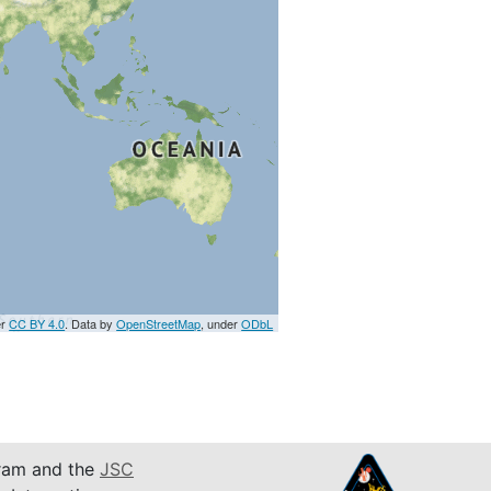
er
CC BY 4.0
. Data by
OpenStreetMap
, under
ODbL
am and the
JSC