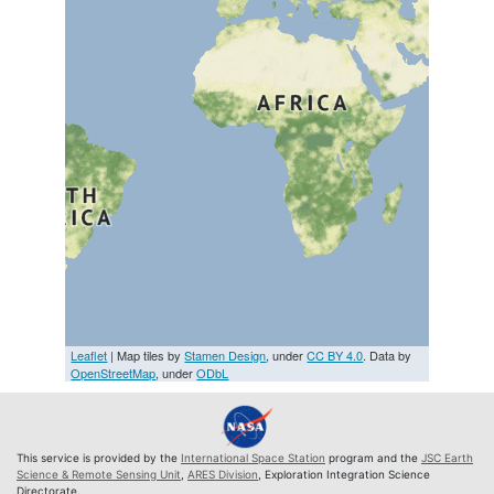
Leaflet
| Map tiles by
Stamen Design
, under
CC BY 4.0
. Data by
OpenStreetMap
, under
ODbL
This service is provided by the
International Space Station
program and the
JSC Earth
Science & Remote Sensing Unit
,
ARES Division
, Exploration Integration Science
Directorate.