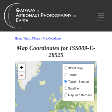
Home
/
SearchPhotos
/
MapCoordinate
Map Coordinates for ISS009-E-
28525
+
Street Map
−
Terrain
Terrain-Stamen
Satellite
Map with Borders