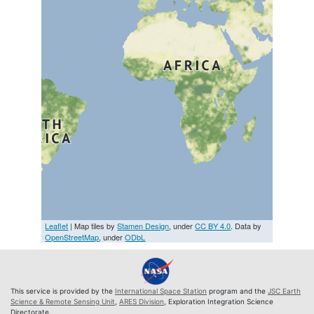
Leaflet
| Map tiles by
Stamen Design
, under
CC BY 4.0
. Data by
OpenStreetMap
, under
ODbL
This service is provided by the
International Space Station
program and the
JSC Earth
Science & Remote Sensing Unit
,
ARES Division
, Exploration Integration Science
Directorate.