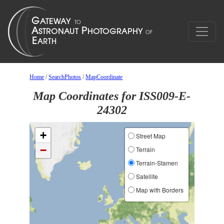
Home
/
SearchPhotos
/
MapCoordinate
Map Coordinates for ISS009-E-
24302
+
Street Map
−
Terrain
Terrain-Stamen
Satellite
Map with Borders