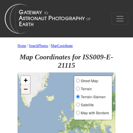
Home
/
SearchPhotos
/
MapCoordinate
Map Coordinates for ISS009-E-
21115
+
Street Map
−
Terrain
Terrain-Stamen
Satellite
Map with Borders