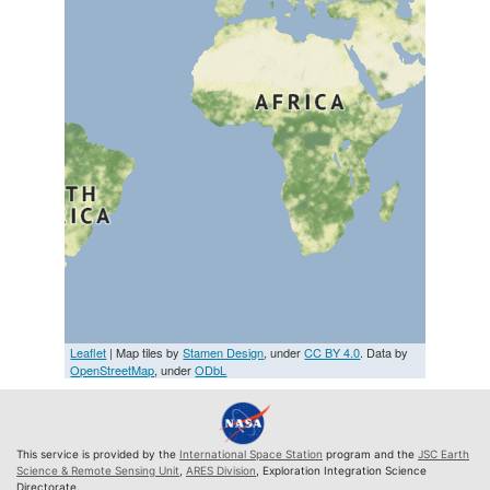
Leaflet
| Map tiles by
Stamen Design
, under
CC BY 4.0
. Data by
OpenStreetMap
, under
ODbL
This service is provided by the
International Space Station
program and the
JSC Earth
Science & Remote Sensing Unit
,
ARES Division
, Exploration Integration Science
Directorate.