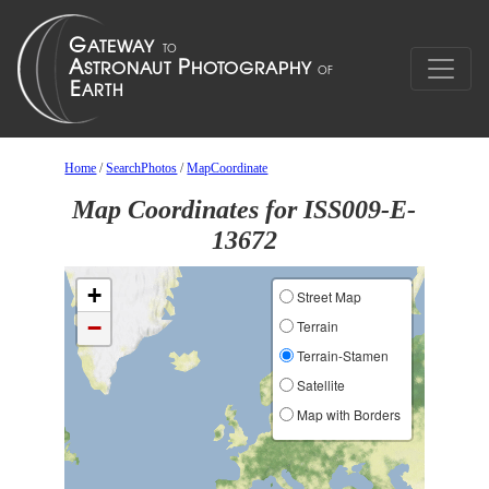
Home
/
SearchPhotos
/
MapCoordinate
Map Coordinates for ISS009-E-
13672
+
Street Map
−
Terrain
Terrain-Stamen
Satellite
Map with Borders