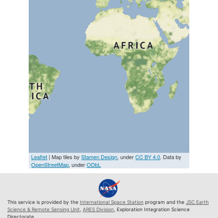
Leaflet
| Map tiles by
Stamen Design
, under
CC BY 4.0
. Data by
OpenStreetMap
, under
ODbL
This service is provided by the
International Space Station
program and the
JSC Earth
Science & Remote Sensing Unit
,
ARES Division
, Exploration Integration Science
Directorate.