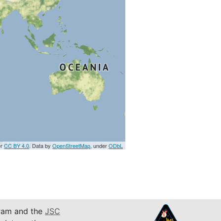
er
CC BY 4.0
. Data by
OpenStreetMap
, under
ODbL
am and the
JSC