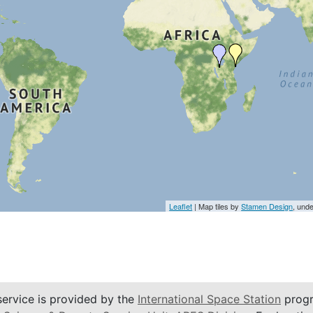
Leaflet
| Map tiles by
Stamen Design
, und
service is provided by the
International Space Station
progr