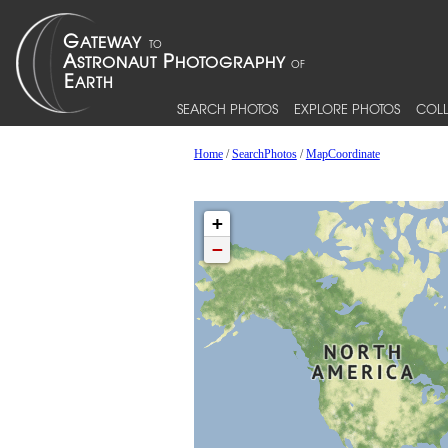
SEARCH PHOTOS
EXPLORE PHOTOS
COLL
Home
/
SearchPhotos
/
MapCoordinate
+
−