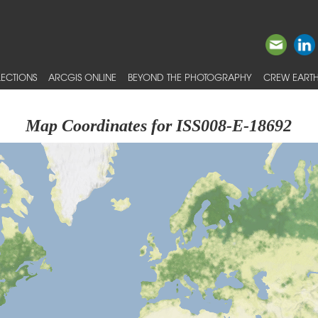
ECTIONS
ARCGIS ONLINE
BEYOND THE PHOTOGRAPHY
CREW EARTH
Map Coordinates for ISS008-E-18692