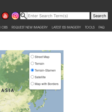
 OBS
REQUEST NEW IMAGERY
LATEST ISS IMAGERY
TOOLS
FAQ
Street Map
Terrain
Terrain-Stamen
Satellite
Map with Borders