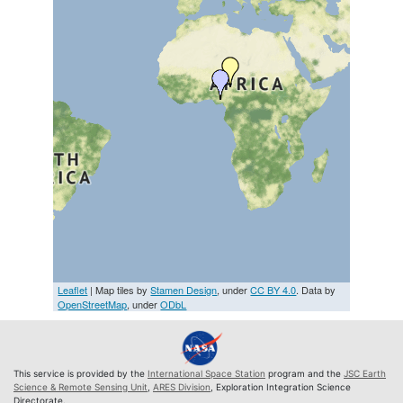
Leaflet
| Map tiles by
Stamen Design
, under
CC BY 4.0
. Data by
OpenStreetMap
, under
ODbL
This service is provided by the
International Space Station
program and the
JSC Earth
Science & Remote Sensing Unit
,
ARES Division
, Exploration Integration Science
Directorate.