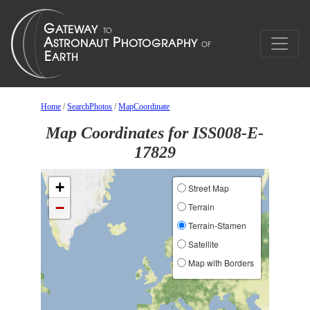
Home
/
SearchPhotos
/
MapCoordinate
Map Coordinates for ISS008-E-
17829
+
Street Map
−
Terrain
Terrain-Stamen
Satellite
Map with Borders