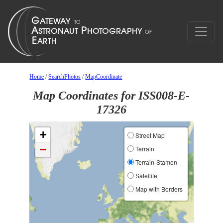
Home
/
SearchPhotos
/
MapCoordinate
Map Coordinates for ISS008-E-
17326
+
Street Map
−
Terrain
Terrain-Stamen
Satellite
Map with Borders