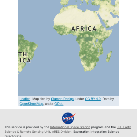
Leaflet
| Map tiles by
Stamen Design
, under
CC BY 4.0
. Data by
OpenStreetMap
, under
ODbL
This service is provided by the
International Space Station
program and the
JSC Earth
Science & Remote Sensing Unit
,
ARES Division
, Exploration Integration Science
Directorate.