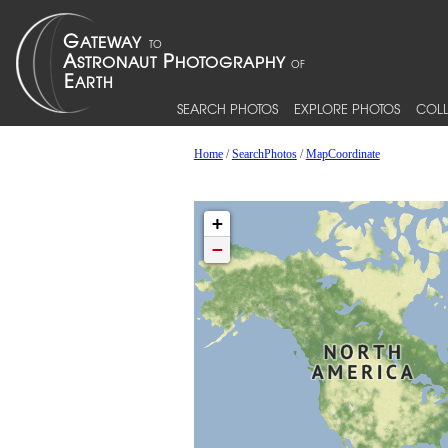
SEARCH PHOTOS
EXPLORE PHOTOS
COLL
Home
/
SearchPhotos
/
MapCoordinate
+
−