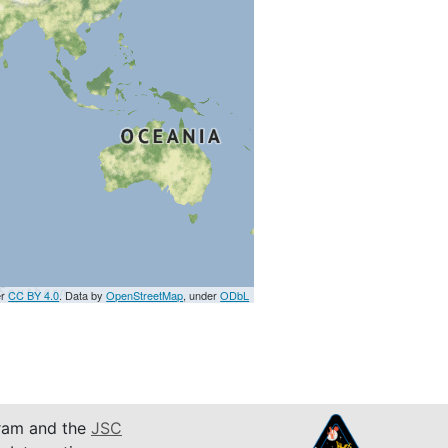
er
CC BY 4.0
. Data by
OpenStreetMap
, under
ODbL
am and the
JSC