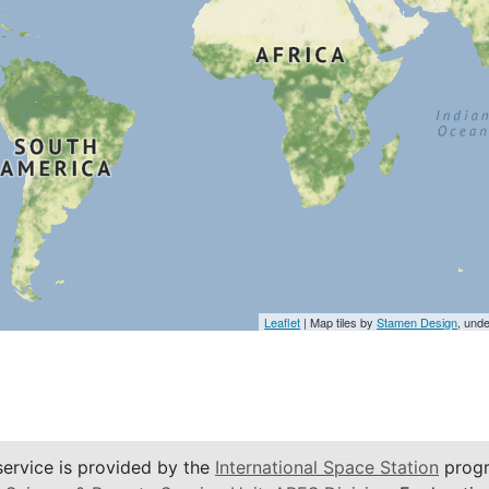
Leaflet
| Map tiles by
Stamen Design
, und
service is provided by the
International Space Station
progr