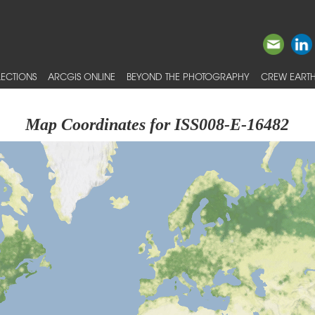
ECTIONS
ARCGIS ONLINE
BEYOND THE PHOTOGRAPHY
CREW EARTH
Map Coordinates for ISS008-E-16482