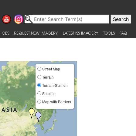
 OBS
REQUEST NEW IMAGERY
LATEST ISS IMAGERY
TOOLS
FAQ
Street Map
Terrain
Terrain-Stamen
Satellite
Map with Borders