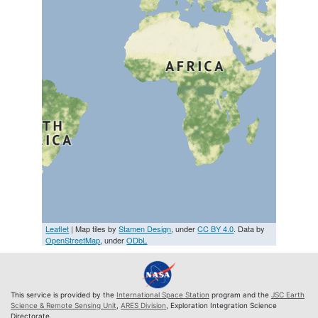
Leaflet
| Map tiles by
Stamen Design
, under
CC BY 4.0
. Data by
OpenStreetMap
, under
ODbL
This service is provided by the
International Space Station
program and the
JSC Earth
Science & Remote Sensing Unit
,
ARES Division
, Exploration Integration Science
Directorate.