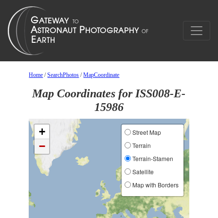
Home
/
SearchPhotos
/
MapCoordinate
Map Coordinates for ISS008-E-
15986
+
Street Map
−
Terrain
Terrain-Stamen
Satellite
Map with Borders